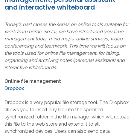
and interactive whiteboard
Today's part closes the series on online tools suitable for
work from home. So far, we have introduced you time
management tools, mind maps, online surveys, video
conferencing and teamwork. This time we will focus on
the tools used for online file management, for taking,
organizing and archiving notes (personal assistant) and
interactive whiteboards.
Online file management
Dropbox
Dropbox is a very popular file storage tool. The Dropbox
allows you to insert any file into the specified
synchronized folder in the file manager, which will upload
this file to the web store and extend it to all
synchronized devices. Users can also send data