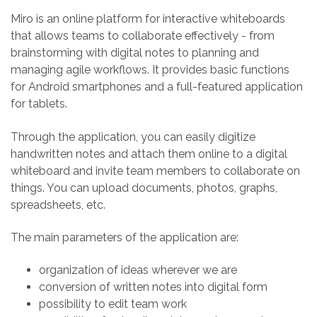
Miro is an online platform for interactive whiteboards
that allows teams to collaborate effectively - from
brainstorming with digital notes to planning and
managing agile workflows. It provides basic functions
for Android smartphones and a full-featured application
for tablets.
Through the application, you can easily digitize
handwritten notes and attach them online to a digital
whiteboard and invite team members to collaborate on
things. You can upload documents, photos, graphs,
spreadsheets, etc.
The main parameters of the application are:
organization of ideas wherever we are
conversion of written notes into digital form
possibility to edit team work