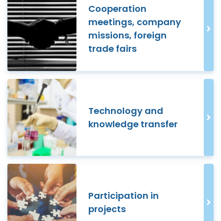
Cooperation
meetings, company
missions, foreign
trade fairs
Technology and
knowledge transfer
Participation in
projects