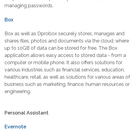
managing passwords.
Box
Box as well as Dprobox securely stores, manages and
shares files, photos and documents via the cloud, where
up to 10GB of data can be stored for free. The Box
application allows easy access to stored data - from a
computer or mobile phone. It also offers solutions for
various industries such as financial services, education,
healthcare, retail, as well as solutions for various areas of
business such as marketing, finance, human resources or
engineering.
Personal Assistant
Evernote