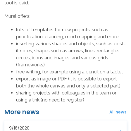
tool is paid.
Mural offers:
lots of templates for new projects, such as
prioritization, planning, mind mapping and more
inserting various shapes and objects, such as post-
it notes, shapes such as arrows, lines, rectangles,
circles, icons and images, and various grids
(frameworks)
free writing, for example using a pencil on a tablet
export as image or PDF (it is possible to export
both the whole canvas and only a selected part)
sharing projects with colleagues in the team or
using a link (no need to register)
More news
All news
9/16/2020