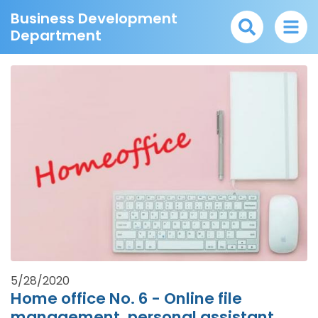
Business Development
Department
5/28/2020
Home office No. 6 - Online file
management, personal assistant