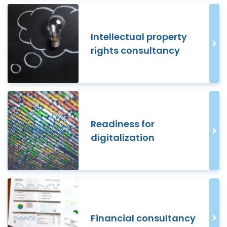
Intellectual property
rights consultancy
Readiness for
digitalization
Financial consultancy