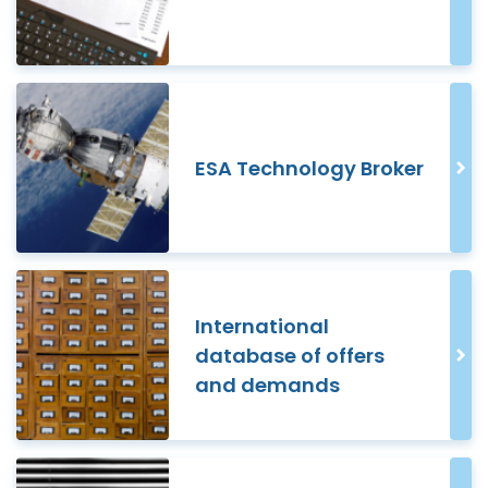
ESA Technology Broker
International
database of offers
and demands