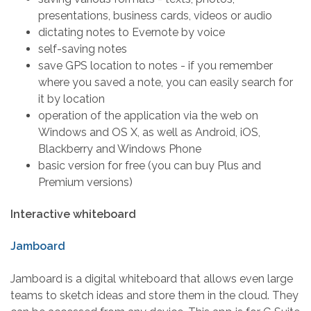
presentations, business cards, videos or audio
dictating notes to Evernote by voice
self-saving notes
save GPS location to notes - if you remember
where you saved a note, you can easily search for
it by location
operation of the application via the web on
Windows and OS X, as well as Android, iOS,
Blackberry and Windows Phone
basic version for free (you can buy Plus and
Premium versions)
Interactive whiteboard
Jamboard
Jamboard is a digital whiteboard that allows even large
teams to sketch ideas and store them in the cloud. They