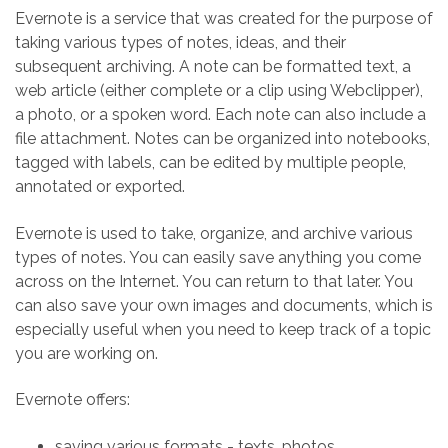
Evernote is a service that was created for the purpose of
taking various types of notes, ideas, and their
subsequent archiving. A note can be formatted text, a
web article (either complete or a clip using Webclipper),
a photo, or a spoken word. Each note can also include a
file attachment. Notes can be organized into notebooks,
tagged with labels, can be edited by multiple people,
annotated or exported.
Evernote is used to take, organize, and archive various
types of notes. You can easily save anything you come
across on the Internet. You can return to that later. You
can also save your own images and documents, which is
especially useful when you need to keep track of a topic
you are working on.
Evernote offers:
saving various formats - texts, photos,