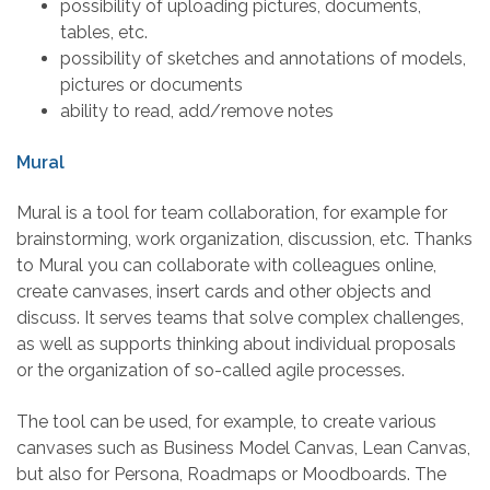
possibility of uploading pictures, documents,
tables, etc.
possibility of sketches and annotations of models,
pictures or documents
ability to read, add/remove notes
Mural
Mural is a tool for team collaboration, for example for
brainstorming, work organization, discussion, etc. Thanks
to Mural you can collaborate with colleagues online,
create canvases, insert cards and other objects and
discuss. It serves teams that solve complex challenges,
as well as supports thinking about individual proposals
or the organization of so-called agile processes.
The tool can be used, for example, to create various
canvases such as Business Model Canvas, Lean Canvas,
but also for Persona, Roadmaps or Moodboards. The