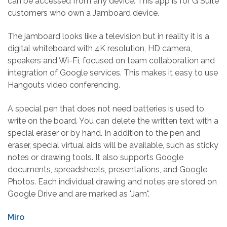
can be accessed from any device. This app is for G Suite
customers who own a Jamboard device.
The jamboard looks like a television but in reality it is a
digital whiteboard with 4K resolution, HD camera,
speakers and Wi-Fi, focused on team collaboration and
integration of Google services. This makes it easy to use
Hangouts video conferencing.
A special pen that does not need batteries is used to
write on the board. You can delete the written text with a
special eraser or by hand. In addition to the pen and
eraser, special virtual aids will be available, such as sticky
notes or drawing tools. It also supports Google
documents, spreadsheets, presentations, and Google
Photos. Each individual drawing and notes are stored on
Google Drive and are marked as "Jam".
Miro