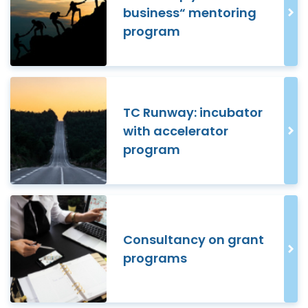
business“ mentoring
program
TC Runway: incubator
with accelerator
program
Consultancy on grant
programs