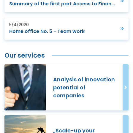
Summary of the first part Access to Finance webinar
5/4/2020
Home office No. 5 - Team work
Our services
Analysis of innovation
potential of
companies
„Scale-up your