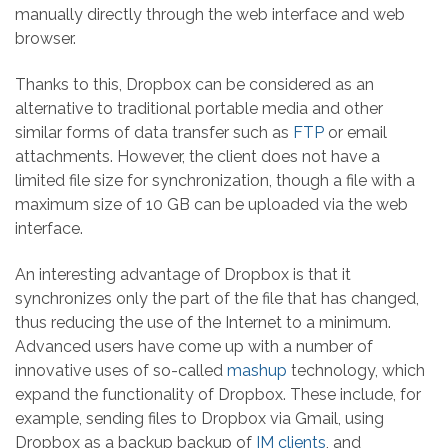
manually directly through the web interface and web
browser.
Thanks to this, Dropbox can be considered as an
alternative to traditional portable media and other
similar forms of data transfer such as
FTP
or email
attachments. However, the client does not have a
limited file size for synchronization, though a file with a
maximum size of 10 GB can be uploaded via the web
interface.
An interesting advantage of Dropbox is that it
synchronizes only the part of the file that has changed,
thus reducing the use of the Internet to a minimum.
Advanced users have come up with a number of
innovative uses of so-called
mashup
technology, which
expand the functionality of Dropbox. These include, for
example, sending files to Dropbox via Gmail, using
Dropbox as a backup backup of
IM clients
, and