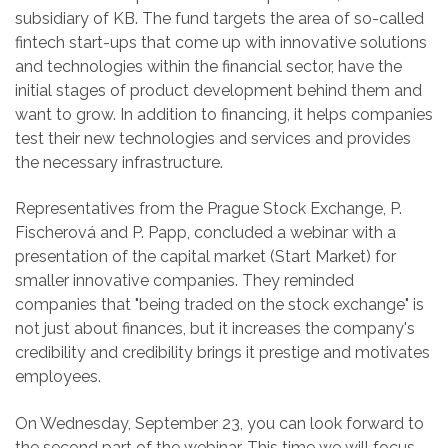
subsidiary of KB. The fund targets the area of ​​so-called
fintech start-ups that come up with innovative solutions
and technologies within the financial sector, have the
initial stages of product development behind them and
want to grow. In addition to financing, it helps companies
test their new technologies and services and provides
the necessary infrastructure.
Representatives from the Prague Stock Exchange, P.
Fischerová and P. Papp, concluded a webinar with a
presentation of the capital market (Start Market) for
smaller innovative companies. They reminded
companies that "being traded on the stock exchange" is
not just about finances, but it increases the company's
credibility and credibility brings it prestige and motivates
employees.
On Wednesday, September 23, you can look forward to
the second part of the webinar. This time we will focus