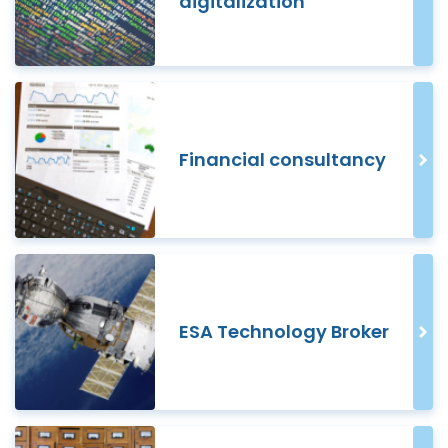
digitalization
Financial consultancy
ESA Technology Broker