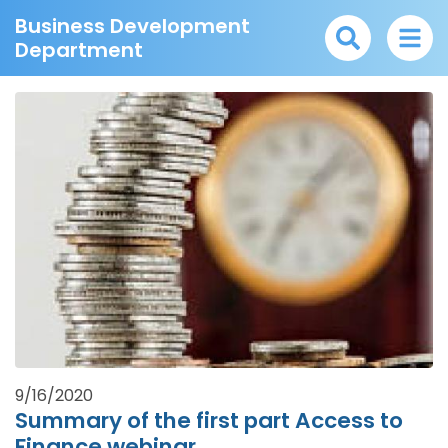
Business Development
Department
9/16/2020
Summary of the first part Access to
Finance webinar