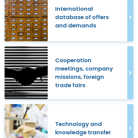
International
database of offers
and demands
Cooperation
meetings, company
missions, foreign
trade fairs
Technology and
knowledge transfer