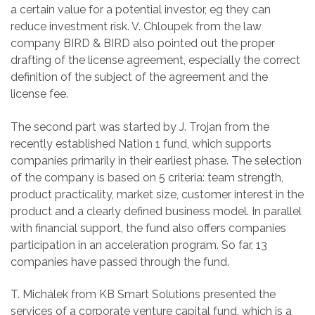
a certain value for a potential investor, eg they can
reduce investment risk. V. Chloupek from the law
company BIRD & BIRD also pointed out the proper
drafting of the license agreement, especially the correct
definition of the subject of the agreement and the
license fee.
The second part was started by J. Trojan from the
recently established Nation 1 fund, which supports
companies primarily in their earliest phase. The selection
of the company is based on 5 criteria: team strength,
product practicality, market size, customer interest in the
product and a clearly defined business model. In parallel
with financial support, the fund also offers companies
participation in an acceleration program. So far, 13
companies have passed through the fund.
T. Michálek from KB Smart Solutions presented the
services of a corporate venture capital fund, which is a