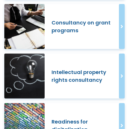
Consultancy on grant
programs
Intellectual property
rights consultancy
Readiness for