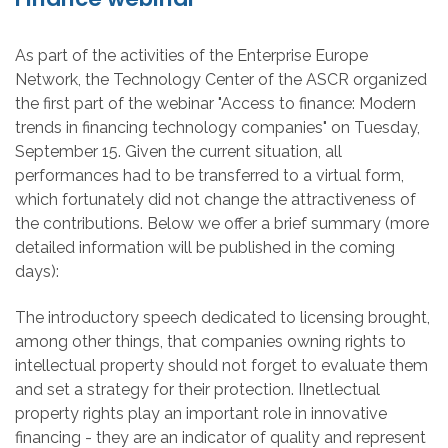
As part of the activities of the Enterprise Europe
Network, the Technology Center of the ASCR organized
the first part of the webinar "Access to finance: Modern
trends in financing technology companies" on Tuesday,
September 15. Given the current situation, all
performances had to be transferred to a virtual form,
which fortunately did not change the attractiveness of
the contributions. Below we offer a brief summary (more
detailed information will be published in the coming
days):
The introductory speech dedicated to licensing brought,
among other things, that companies owning rights to
intellectual property should not forget to evaluate them
and set a strategy for their protection. IInetlectual
property rights play an important role in innovative
financing - they are an indicator of quality and represent