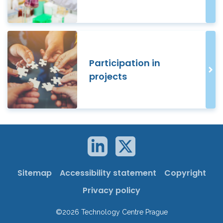
Participation in
projects
Sitemap
Accessibility statement
Copyright
Privacy policy
©2026 Technology Centre Prague