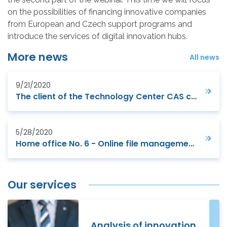
on the possibilities of financing innovative companies
from European and Czech support programs and
introduce the services of digital innovation hubs.
More news
All news
9/21/2020
The client of the Technology Center CAS ceremoniously opened batteries factory
5/28/2020
Home office No. 6 - Online file management, personal assistant and interactive whiteboard
Our services
Analysis of innovation