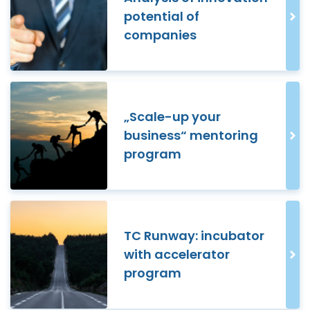
potential of
companies
„Scale-up your
business“ mentoring
program
TC Runway: incubator
with accelerator
program