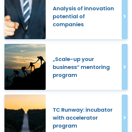
Analysis of innovation
potential of
companies
„Scale-up your
business“ mentoring
program
TC Runway: incubator
with accelerator
program