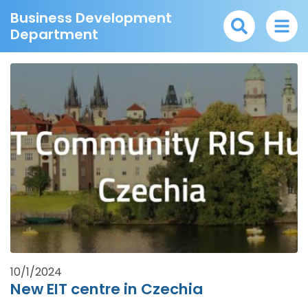
Business Development
Department
10/1/2024
New EIT centre in Czechia