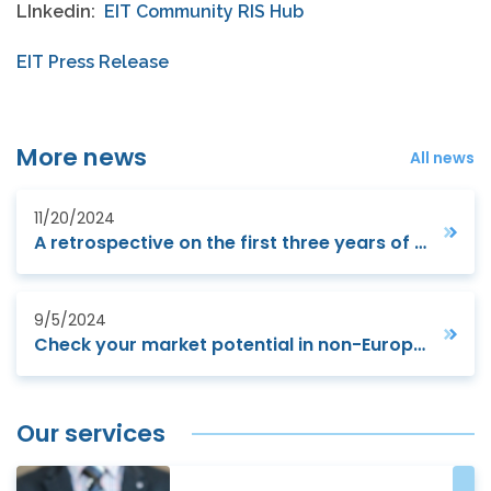
LInkedin:
EIT Community RIS Hub
EIT Press Release
More news
All news
11/20/2024
A retrospective on the first three years of Horizon Europe (2021-2023) : monitoring and evaluation report
9/5/2024
Check your market potential in non-European markets
Our services