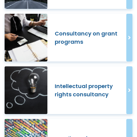
Consultancy on grant
programs
Intellectual property
rights consultancy