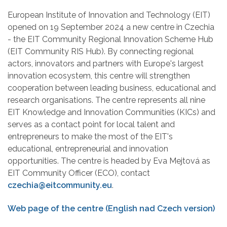
European Institute of Innovation and Technology (EIT)
opened on 19 September 2024 a new centre in Czechia
- the EIT Community Regional Innovation Scheme Hub
(EIT Community RIS Hub). By connecting regional
actors, innovators and partners with Europe's largest
innovation ecosystem, this centre will strengthen
cooperation between leading business, educational and
research organisations. The centre represents all nine
EIT Knowledge and Innovation Communities (KICs) and
serves as a contact point for local talent and
entrepreneurs to make the most of the EIT's
educational, entrepreneurial and innovation
opportunities. The centre is headed by Eva Mejtová as
EIT Community Officer (ECO), contact
czechia@eitcommunity.eu
.
Web page of the centre (English nad Czech version)