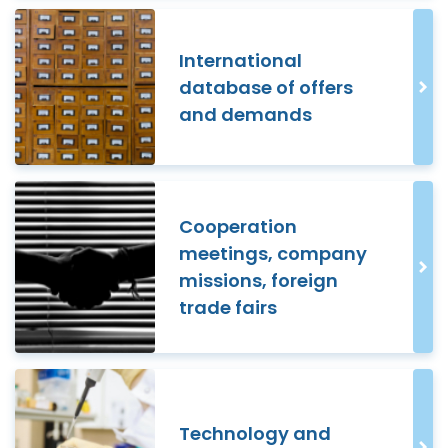
International
database of offers
and demands
Cooperation
meetings, company
missions, foreign
trade fairs
Technology and