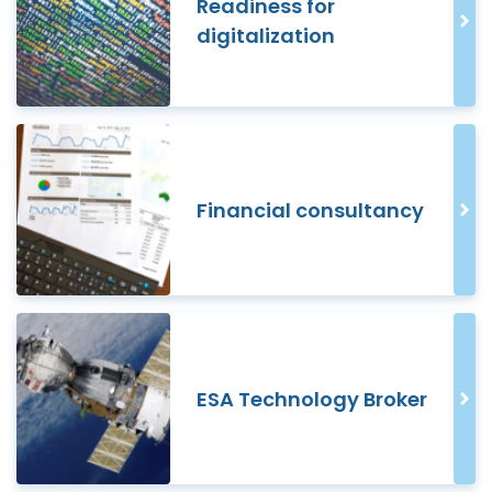
Readiness for
digitalization
Financial consultancy
ESA Technology Broker