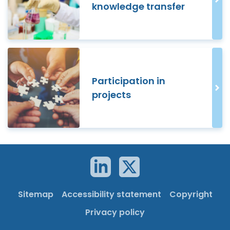
knowledge transfer
Participation in
projects
Sitemap
Accessibility statement
Copyright
Privacy policy