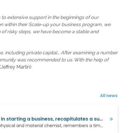
to extensive support in the beginnings of our
en within their Scale-up your business program, we
n of risky steps, we have become a stable and
 including private capital... After examining a number
community was recommended to us. With the help of
”(Jeffrey Martin)
All news
We appreciate the help in starting a business, recapitulates a successful nanotechnology company
Jan Procházka, a scientist, physical and material chemist, remembers a time when the word nanotechnology did not exist yet and conferences on new technologies…