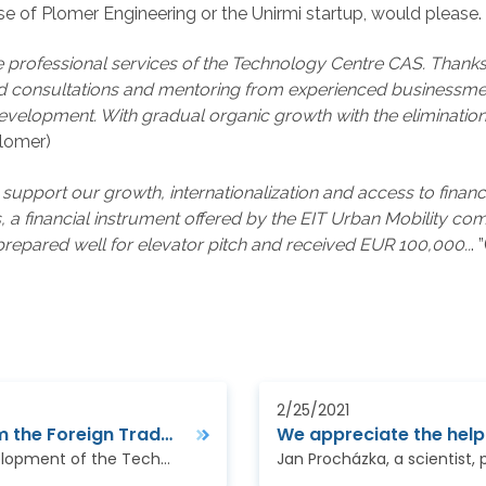
se of Plomer Engineering or the Unirmi startup, would please.
 professional services of the Technology Centre CAS. Thanks 
eted consultations and mentoring from experienced businessm
development. With gradual organic growth with the eliminatio
Plomer)
port our growth, internationalization and access to finance,
s, a financial instrument offered by the EIT Urban Mobility 
prepared well for elevator pitch and received EUR 100,000..
. 
2/25/2021
Aid for Trade 2020: Meeting with partners from the Foreign Trade Chamber of Bosnia and Herzegovina
An employee of the Department of the Business Development of the Technology Center of the CAS was invited by the Association of Small and Medium-Sized…