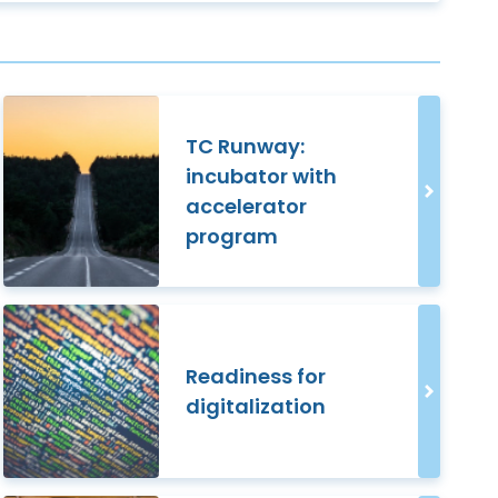
TC Runway:
incubator with
accelerator
program
Readiness for
digitalization