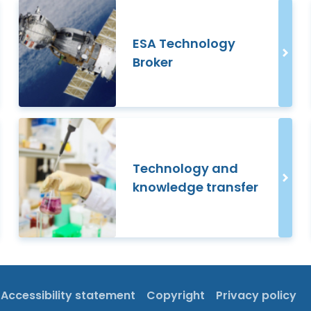
ESA Technology
Broker
Technology and
knowledge transfer
Accessibility statement
Copyright
Privacy policy