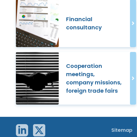
Financial
consultancy
Cooperation
meetings,
company missions,
foreign trade fairs
Sitemap