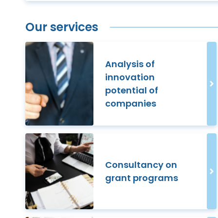
Our services
Analysis of
innovation
potential of
companies
Consultancy on
grant programs