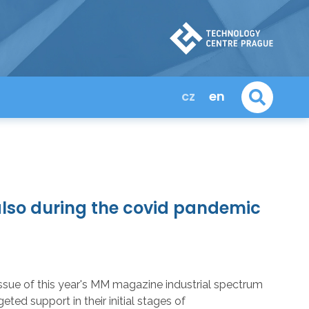
cz
en
lso during the covid pandemic
st issue of this year's MM magazine industrial spectrum
d support in their initial stages of