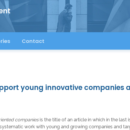
ent
ries
Contact
pport young innovative companies a
riented companies
is the title of an article in which in the la
ystematic work with young and growing companies and targete