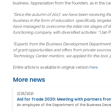
business. Appreciation from the founders, as in the ca
"Since the autumn of 2017, we have been receiving the
business in the form of education, specifically targ
have managed to overcome the initial risk stages of 
functioning company with diversified activities .”
(Jan 
"Experts from the Business Development Department sup
of grant opportunities and offers from private source
Technology Center mentors, we applied for this tool, 
Entire article is available in original version
here
.
More news
2/25/2021