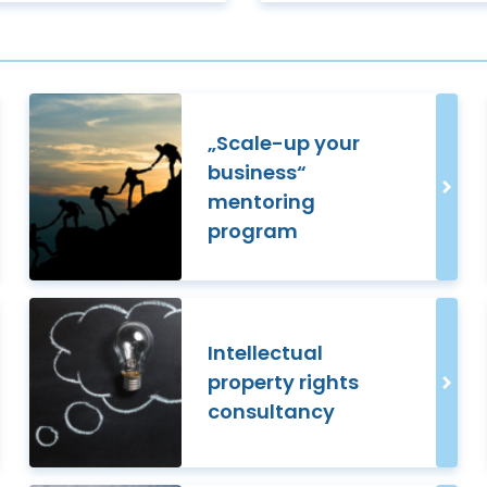
„Scale-up your
business“
mentoring
program
Intellectual
property rights
consultancy