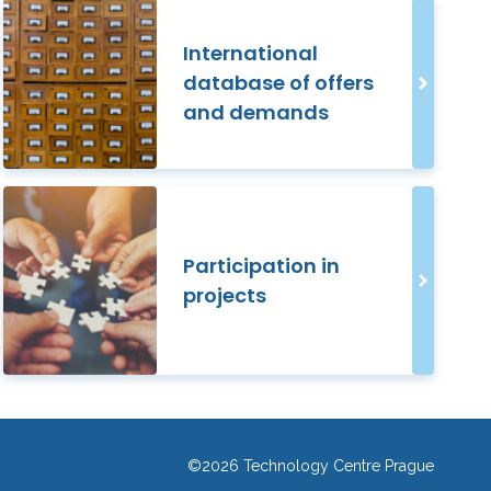
International
database of offers
and demands
Participation in
projects
©2026 Technology Centre Prague