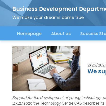
Business Development Departm
We make your dreams came true
Homepage
About us
Success Sto
2/25/2021
We su
Support for the development of young technology-o
11-12/2020 the Technology Centre CAS describes its s