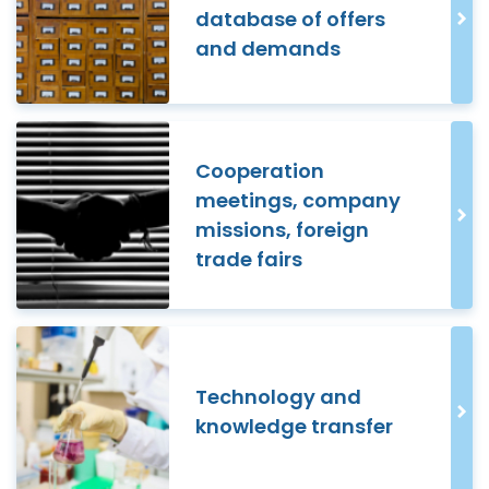
database of offers
and demands
Cooperation
meetings, company
missions, foreign
trade fairs
Technology and
knowledge transfer