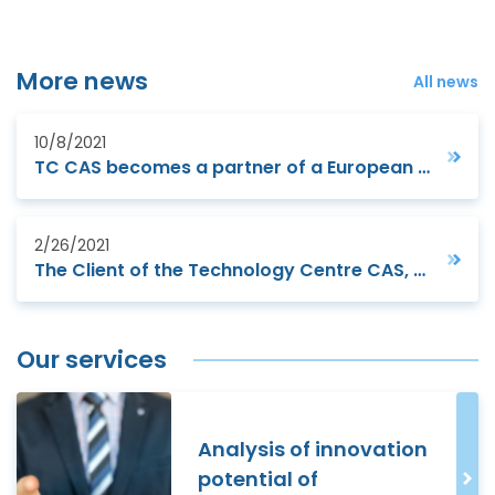
More news
All news
10/8/2021
TC CAS becomes a partner of a European project to support small manufacturing companies
2/26/2021
The Client of the Technology Centre CAS, Futtec a.s., digitizes road maintenance
Our services
Analysis of innovation
potential of