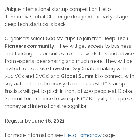
Unique international startup competition Hello
Tomorrow Global Challenge designed for early-stage
deep tech startups is back.
Organisers select 800 startups to join free
Deep Tech
Pioneers community
. They will get access to business
and funding opportunities from network, tips and advice
from experts, peer sharing and much more. They will be
invited to exclusive
Investor Day
(matchmaking with
200 VCs and CVCs) and
Global Summit
to connect with
key actors from the ecosystem. The best 60 startup
finalists will get to pitch in front of 400 people at Global
Summit for a chance to win up €100K equity-free prize
money and international recognition.
Register by
June 16, 2021
.
For more information see
Hello Tomorrow
page.