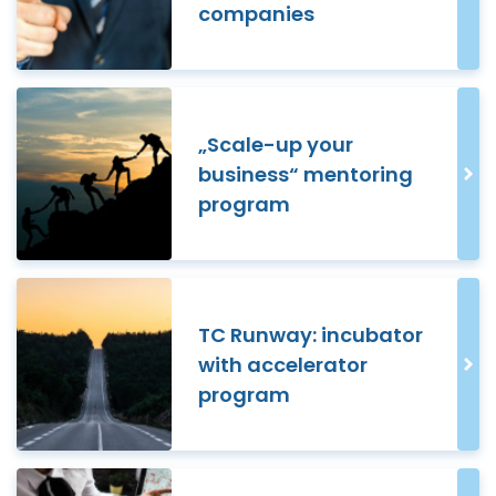
companies
„Scale-up your
business“ mentoring
program
TC Runway: incubator
with accelerator
program