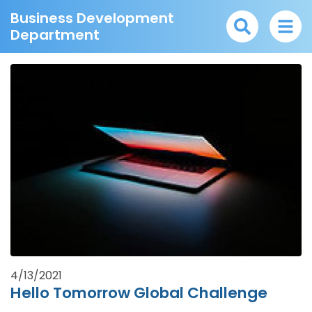
Business Development
Department
4/13/2021
Hello Tomorrow Global Challenge