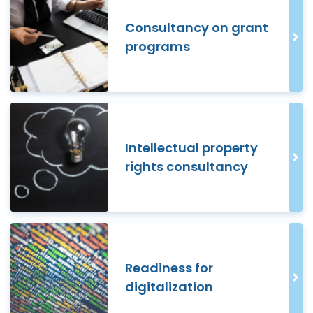
Consultancy on grant
programs
Intellectual property
rights consultancy
Readiness for
digitalization