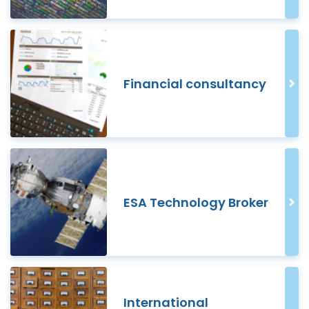
Financial consultancy
ESA Technology Broker
International